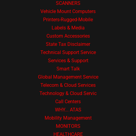
SCANNERS
Vehicle Mount Computers
Printers-Rugged-Mobile
Labels & Media
Custom Accessories
State Tax Disclaimer
Technical Support Service
Services & Support
Smart Talk
Global Management Service
Telecom & Cloud Services
Technology & Cloud Servic
Call Centers
WHY... ATAS
Mobility Management
MONITORS
HEALTHCARE