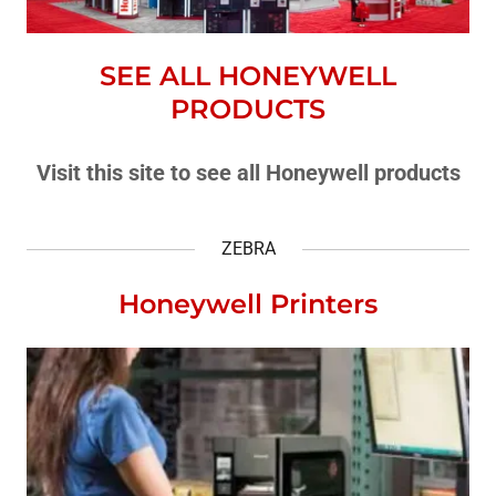
SEE ALL HONEYWELL
PRODUCTS
Visit this site to see all Honeywell products
ZEBRA
Honeywell Printers