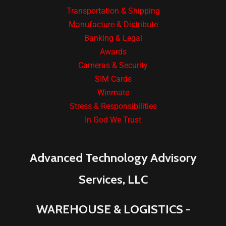
Transportation & Shipping
Manufacture & Distribute
Banking & Legal
Awards
Cameras & Security
SIM Cards
Winmate
Stress & Responsibilities
In God We Trust
Advanced Technology Advisory
Services, LLC
WAREHOUSE & LOGISTICS -