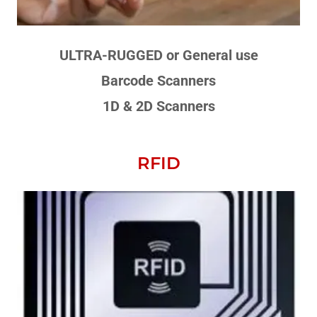
ULTRA-RUGGED or General use
Barcode Scanners
1D & 2D Scanners
RFID