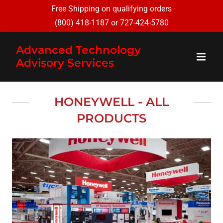
Free Shipping on qualifying orders
(800) 418-1187
or
727-424-5780
Advanced Technology
Advisory Services
HONEYWELL - ALL
PRODUCTS