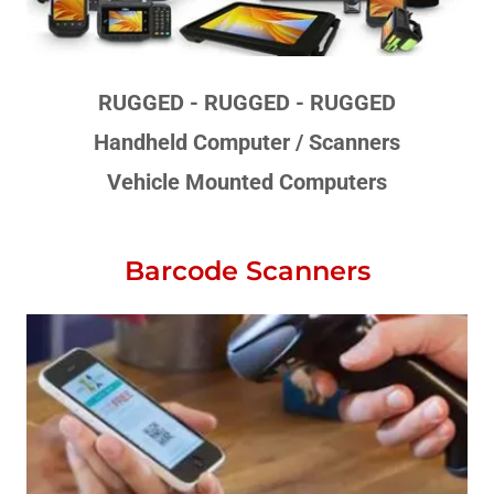
RUGGED - RUGGED - RUGGED
Handheld Computer / Scanners
Vehicle Mounted Computers
Barcode Scanners