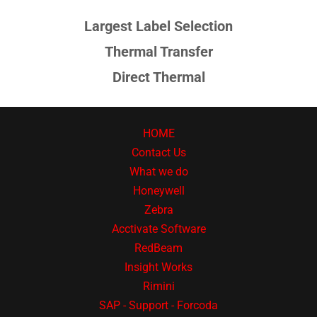
Largest Label Selection
Thermal Transfer
Direct Thermal
HOME
Contact Us
What we do
Honeywell
Zebra
Acctivate Software
RedBeam
Insight Works
Rimini
SAP - Support - Forcoda