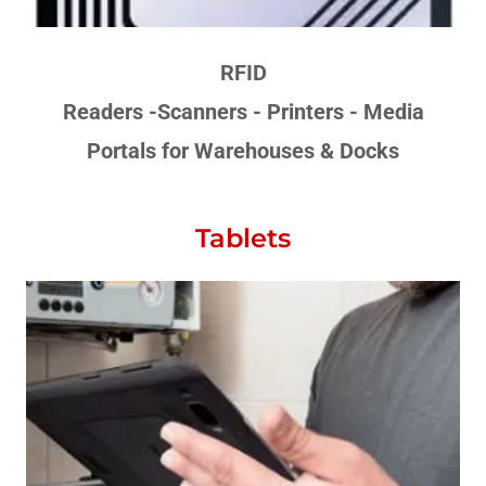
RFID
Readers -Scanners - Printers - Media
Portals for Warehouses & Docks
Tablets