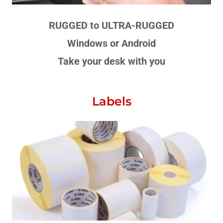
RUGGED to ULTRA-RUGGED
Windows or Android
Take your desk with you
Labels