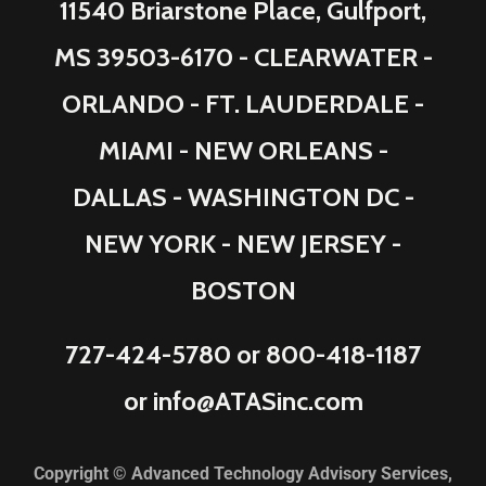
11540 Briarstone Place, Gulfport,
MS 39503-6170 - CLEARWATER -
ORLANDO - FT. LAUDERDALE -
MIAMI - NEW ORLEANS -
DALLAS - WASHINGTON DC -
NEW YORK - NEW JERSEY -
BOSTON
727-424-5780
or
800-418-1187
or
info@ATASinc.com
Copyright © Advanced Technology Advisory Services,