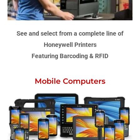
See and select from a complete line of
Honeywell Printers
Featuring Barcoding & RFID
Mobile Computers